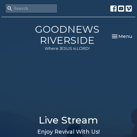
GOODNEWS
Toggle nav
Menu
RIVERSIDE
Where JESUS is LORD!
Live Stream
Enjoy Revival With Us!