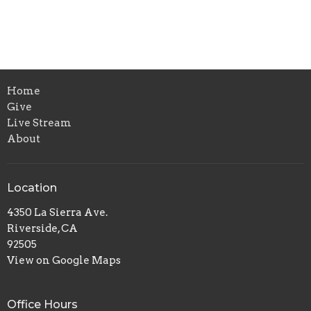
Home
Give
Live Stream
About
Location
4350 La Sierra Ave.
Riverside, CA
92505
View on Google Maps
Office Hours