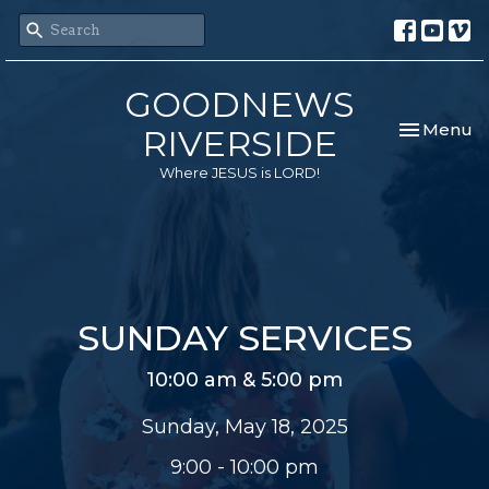
GOODNEWS
Toggle nav
Menu
RIVERSIDE
Where JESUS is LORD!
SUNDAY SERVICES
10:00 am & 5:00 pm
Sunday, May 18, 2025
9:00 - 10:00 pm