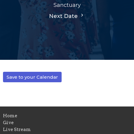
Sanctuary
Next Date
Save to your Calendar
Home
Give
Live Stream