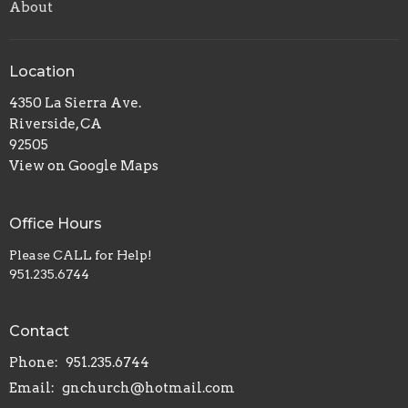
About
Location
4350 La Sierra Ave.
Riverside, CA
92505
View on Google Maps
Office Hours
Please CALL for Help!
951.235.6744
Contact
Phone:
951.235.6744
Email
:
gnchurch@hotmail.com